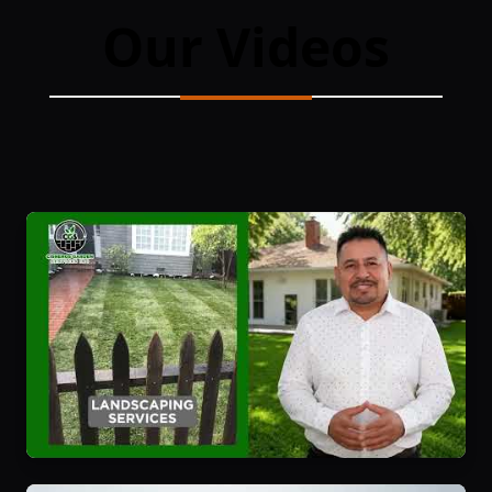
Our Videos