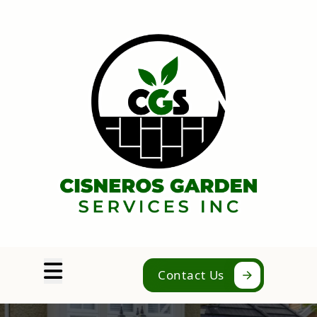
Abrir menú
Contact Us