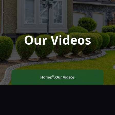
Our Videos
Home
Our Videos