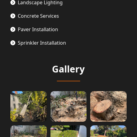
Landscape Lighting
Concrete Services
Paver Installation
Sprinkler Installation
Gallery