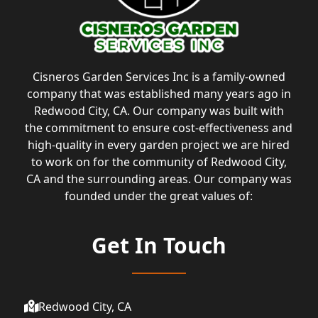
Cisneros Garden Services Inc is a family-owned
company that was established many years ago in
Redwood City, CA. Our company was built with
the commitment to ensure cost-effectiveness and
high-quality in every garden project we are hired
to work on for the community of Redwood City,
CA and the surrounding areas. Our company was
founded under the great values of:
Get In Touch
Redwood City, CA