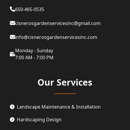
650-465-0535
cisnerosgardenservicesinc@gmail.com
info@cisnerosgardenservicesinc.com
Monday - Sunday
7:00 AM - 7:00 PM
Our Services
Landscape Maintenance & Installation
Hardscaping Design